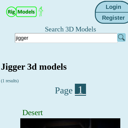
Search 3D Models
Jigger 3d models
(1 results)
1
Page
Desert