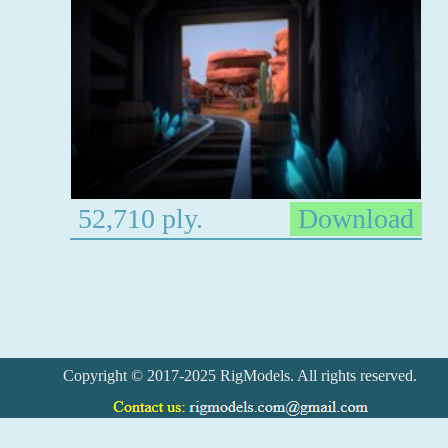
52,710 ply.
Download
Copyright © 2017-2025 RigModels. All rights reserved.