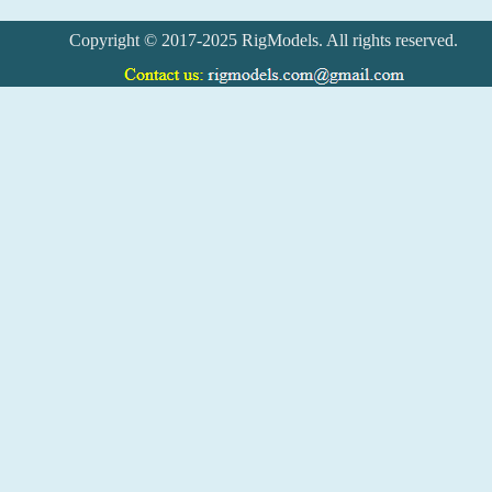
Copyright © 2017-2025 RigModels. All rights reserved.