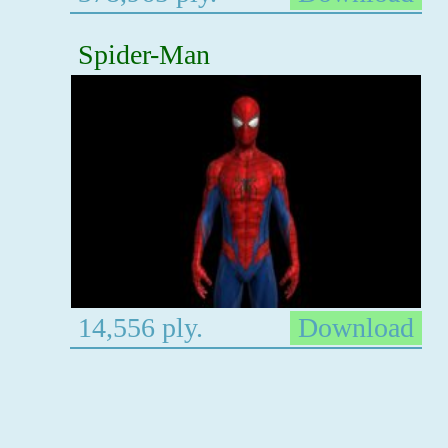
Spider-Man
14,556 ply.
Download