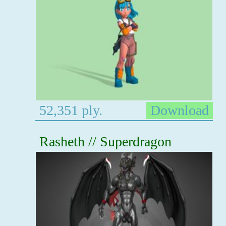
52,351 ply.
Download
Rasheth // Superdragon