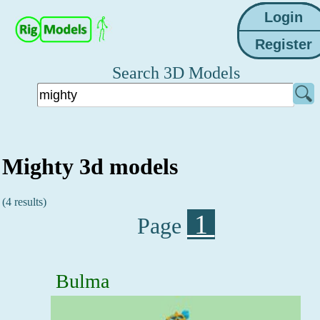
Search 3D Models
Mighty 3d models
(4 results)
1
Page
Bulma