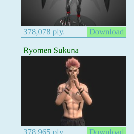
378,078 ply.
Download
Ryomen Sukuna
378,965 ply.
Download