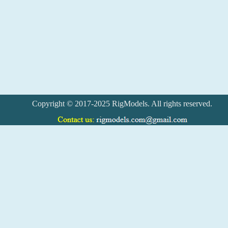
Copyright © 2017-2025 RigModels. All rights reserved.