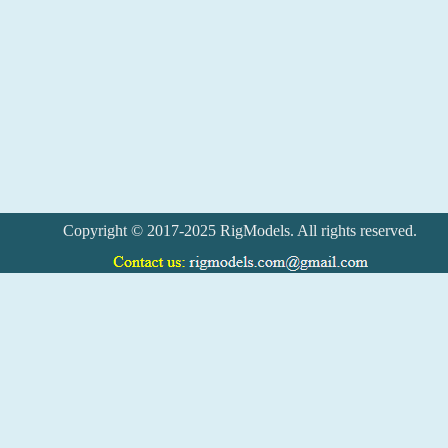
Copyright © 2017-2025 RigModels. All rights reserved.