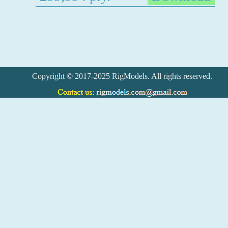
Copyright © 2017-2025 RigModels. All rights reserved.