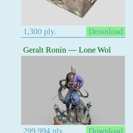
1,300 ply.
Download
Geralt Ronin — Lone Wol
299,994 ply.
Download