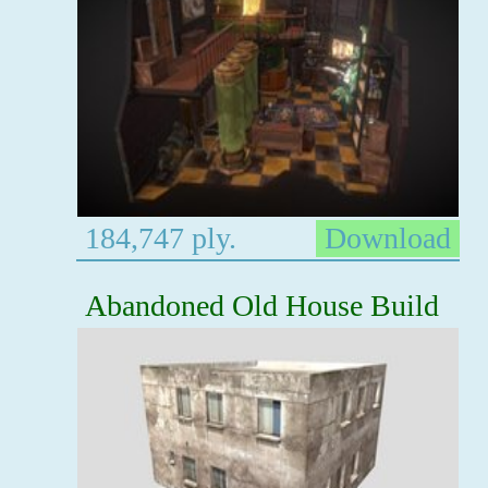
184,747 ply.
Download
Abandoned Old House Build