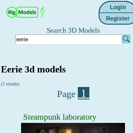
Search 3D Models
Eerie 3d models
(3 results)
1
Page
Steampunk laboratory