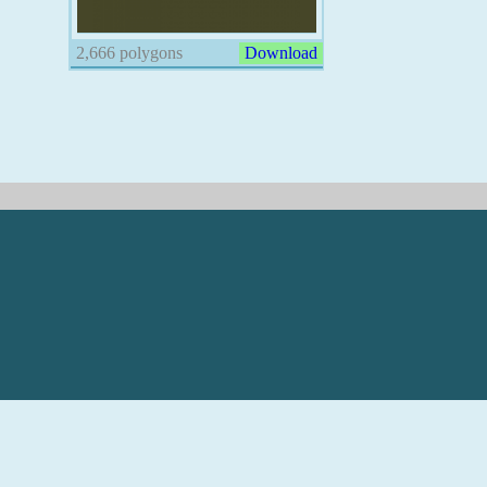
2,666 polygons
Download