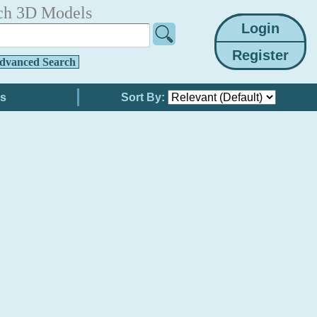
ch 3D Models
dvanced Search
Sort By: