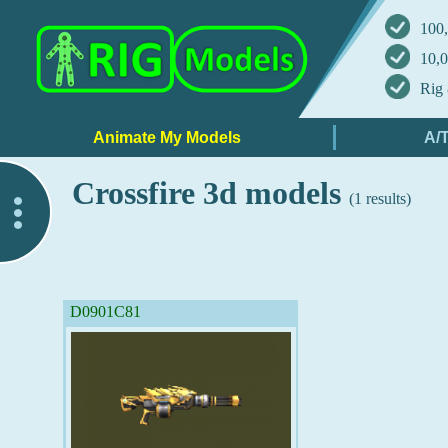
100,
10,0
Rig 
Crossfire 3d models
(1 results)
..
D0901C81