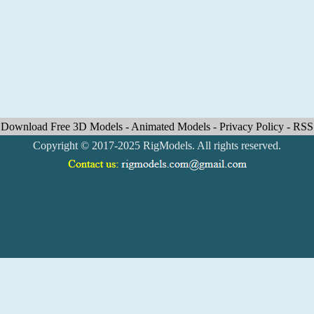
Download Free 3D Models
-
Animated Models
-
Privacy Policy
-
RSS
Copyright © 2017-2025 RigModels. All rights reserved.