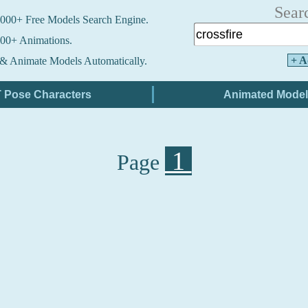
Sear
000+ Free Models Search Engine.
00+ Animations.
+ A
& Animate Models Automatically.
1
Page