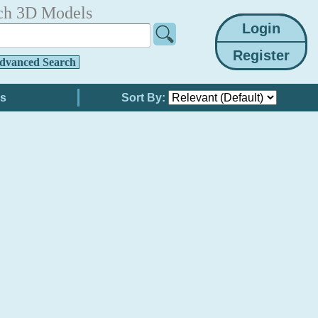
ch 3D Models
dvanced Search
Sort By: