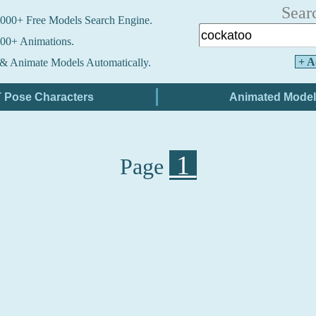
Sear
000+ Free Models Search Engine.
00+ Animations.
+ A
& Animate Models Automatically.
1
Page