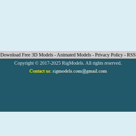
Download Free 3D Models
-
Animated Models
-
Privacy Policy
-
RSS
Copyright © 2017-2025 RigModels. All rights reserved.