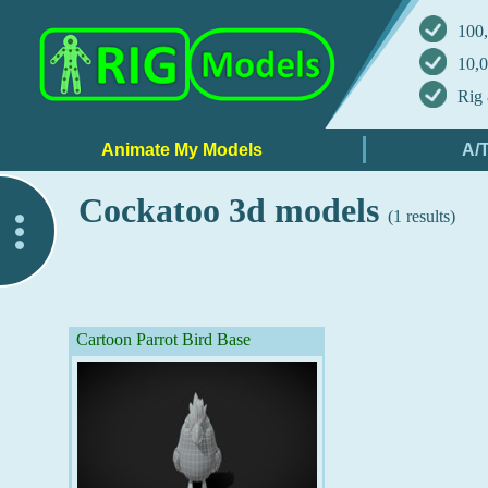
100,
10,0
Rig 
Cockatoo 3d models
(1 results)
..
Cartoon Parrot Bird Base