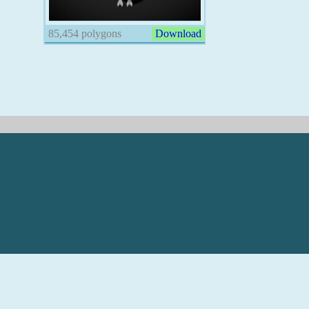
85,454 polygons
Download