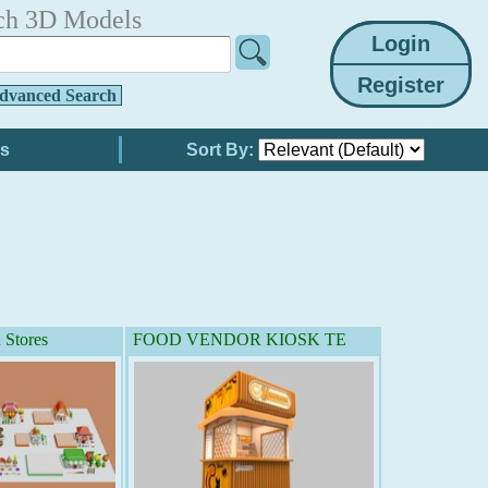
ch 3D Models
dvanced Search
Sort By:
 Stores
FOOD VENDOR KIOSK TE