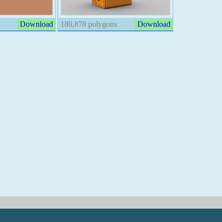
Download
180,878 polygons
Download