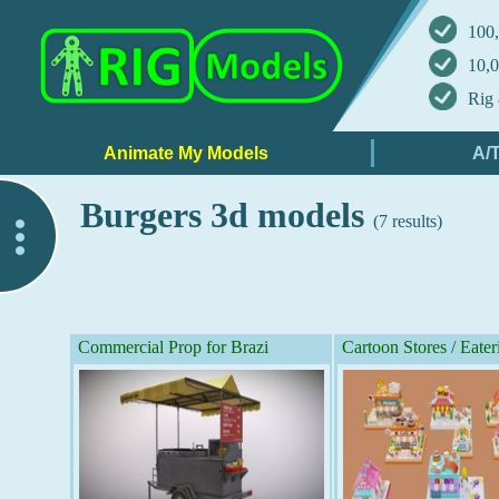
100,
10,0
Rig 
Burgers 3d models
(7 results)
..
Commercial Prop for Brazi
Cartoon Stores / Eater