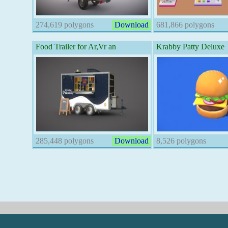
274,619 polygons
Download
681,866 polygons
Food Trailer for Ar,Vr an
Krabby Patty Deluxe
285,448 polygons
Download
8,526 polygons