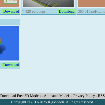
Download
4,428 polygons
Download
380,015 polygons
Download
Download Free 3D Models
-
Animated Models
-
Privacy Policy
-
RSS
Copyright © 2017-2025 RigModels. All rights reserved.