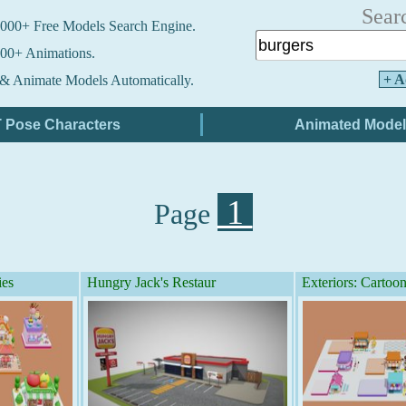
Sear
000+ Free Models Search Engine.
00+ Animations.
+ A
& Animate Models Automatically.
1
Page
ies
Hungry Jack's Restaur
Exteriors: Cartoon