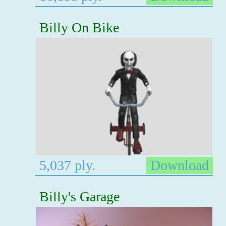
Billy On Bike
5,037 ply.
Download
Billy's Garage