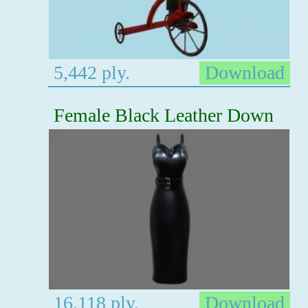
5,442 ply.
Download
Female Black Leather Down
16,118 ply.
Download