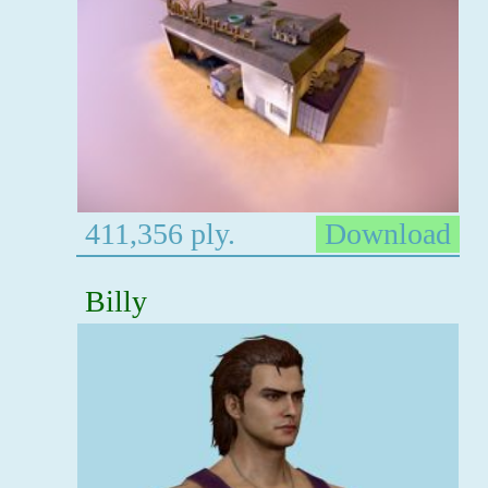
411,356 ply.
Download
Billy