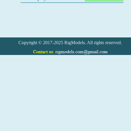
Copyright © 2017-2025 RigModels. All rights reserved.