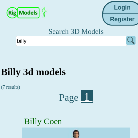
Search 3D Models
Billy 3d models
(7 results)
1
Page
Billy Coen