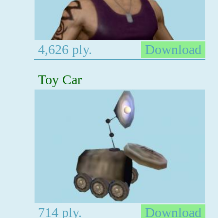
4,626 ply.
Download
Toy Car
714 ply.
Download