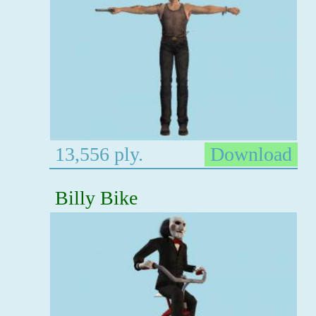
13,556 ply.
Download
Billy Bike