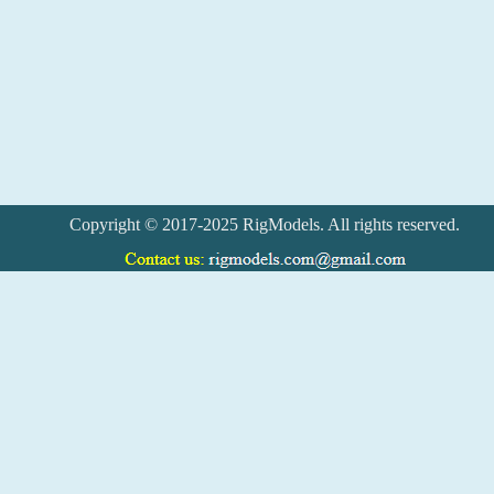
Copyright © 2017-2025 RigModels. All rights reserved.