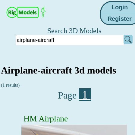
Search 3D Models
Airplane-aircraft 3d models
(1 results)
1
Page
HM Airplane