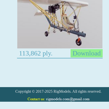
113,862 ply.
Download
Copyright © 2017-2025 RigModels. All rights reserved.