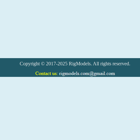
Copyright © 2017-2025 RigModels. All rights reserved.