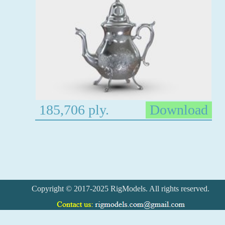
185,706 ply.
Download
Copyright © 2017-2025 RigModels. All rights reserved.