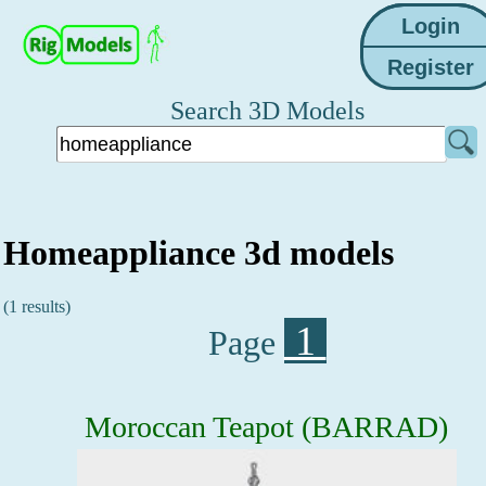
Search 3D Models
Homeappliance 3d models
(1 results)
1
Page
Moroccan Teapot (BARRAD)