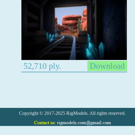
52,710 ply.
Download
Copyright © 2017-2025 RigModels. All rights reserved.