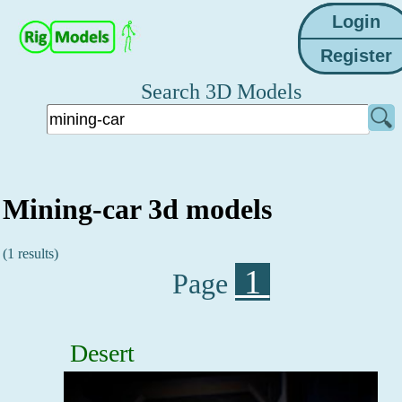
Search 3D Models
Mining-car 3d models
(1 results)
1
Page
Desert