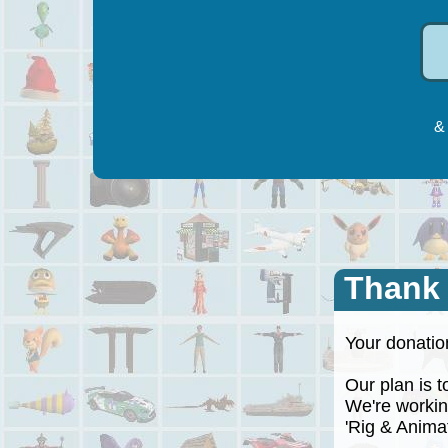
& 
Thank
Your donation
Our plan is to
We're working
'Rig & Animate