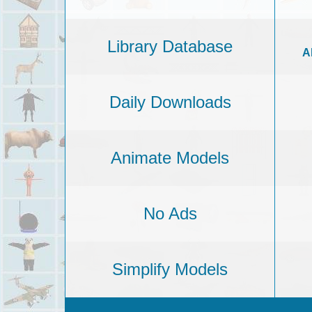
Library Database
A
Daily Downloads
Animate Models
No Ads
Simplify Models