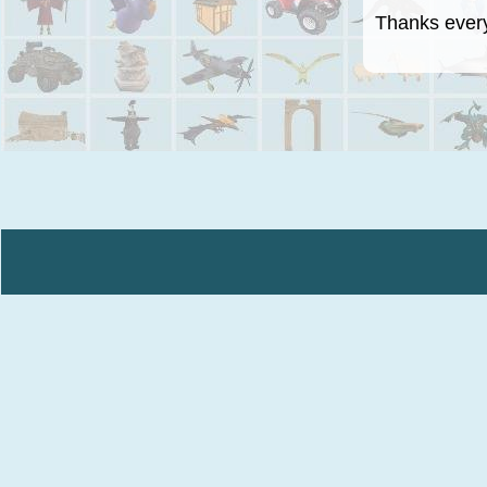
Thanks everyo