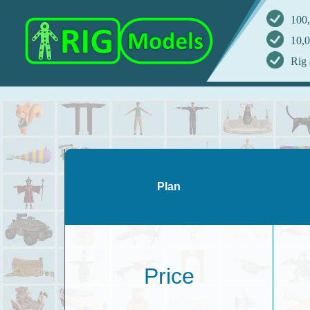
100,
10,0
Rig 
Plan
Price