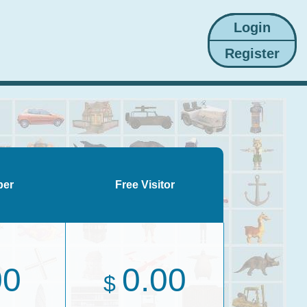
ber
Free Visitor
00
0.00
$