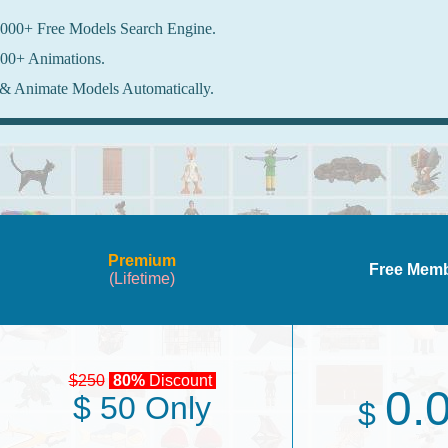
000+ Free Models Search Engine.
00+ Animations.
& Animate Models Automatically.
Premium
Free Mem
(Lifetime)
$250
80%
Discount
0.
$ 50 Only
$