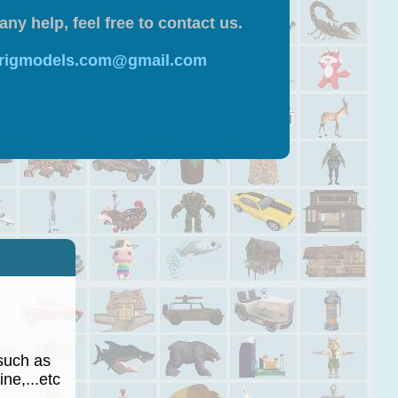
any help, feel free to contact us.
 rigmodels.com@gmail.com
such as
ne,...etc