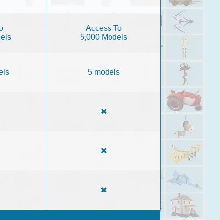
o
Access To
els
5,000 Models
els
5 models