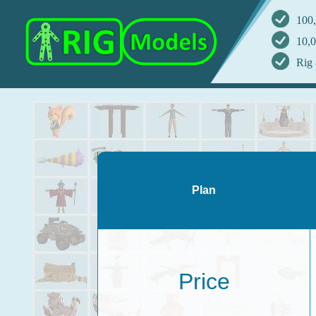
100,
10,0
Rig 
Plan
Price