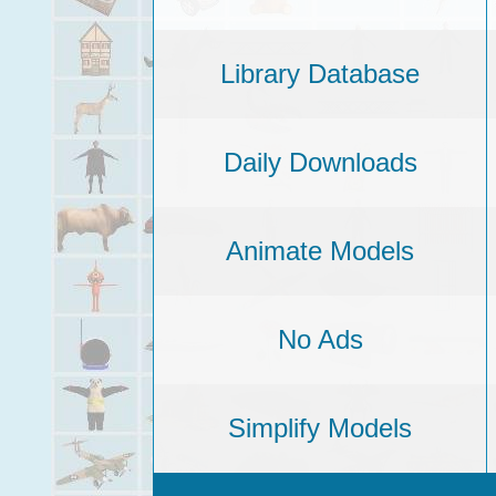
Library Database
Daily Downloads
Animate Models
No Ads
Simplify Models