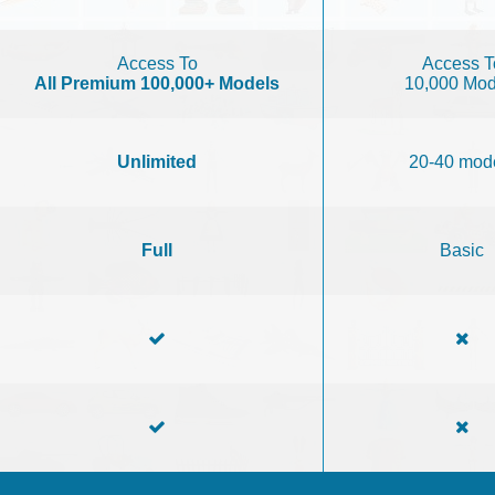
Access To
Access T
All Premium 100,000+ Models
10,000 Mod
Unlimited
20-40 mod
Full
Basic