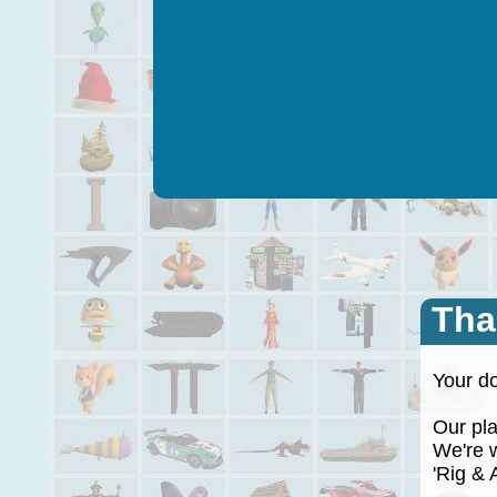
Tha
Your do
Our plan
We're wo
'Rig & A