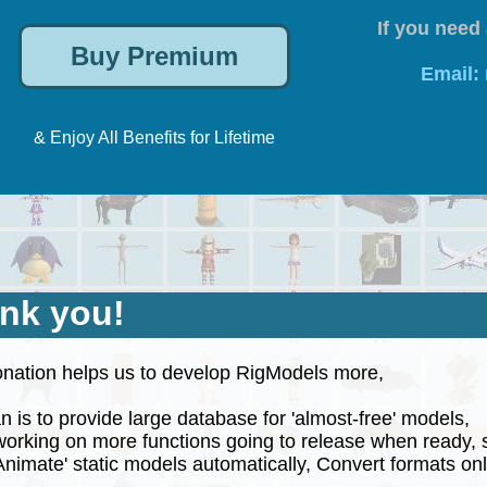
If you need 
Email:
& Enjoy All Benefits for Lifetime
nk you!
nation helps us to develop RigModels more,
 is to provide large database for 'almost-free' models,
rking on more functions going to release when ready, 
nimate' static models automatically, Convert formats onli