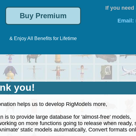
If you need 
Email:
& Enjoy All Benefits for Lifetime
nk you!
nation helps us to develop RigModels more,
 is to provide large database for 'almost-free' models,
rking on more functions going to release when ready, 
nimate' static models automatically, Convert formats onli