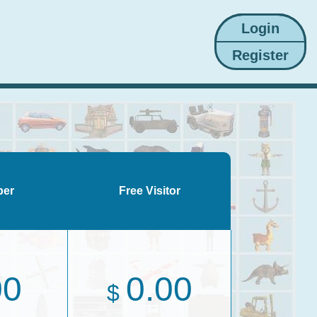
ber
Free Visitor
00
0.00
$