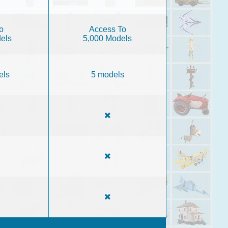
o
Access To
els
5,000 Models
els
5 models