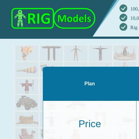
100,
10,0
Rig 
Plan
Price