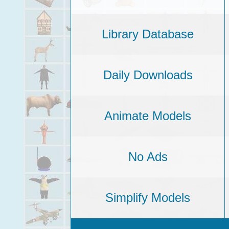
Library Database
Daily Downloads
Animate Models
No Ads
Simplify Models