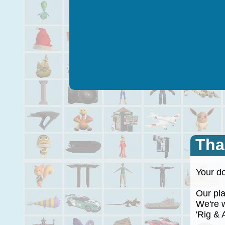
Tha
Your do
Our plan
We're wo
'Rig & A