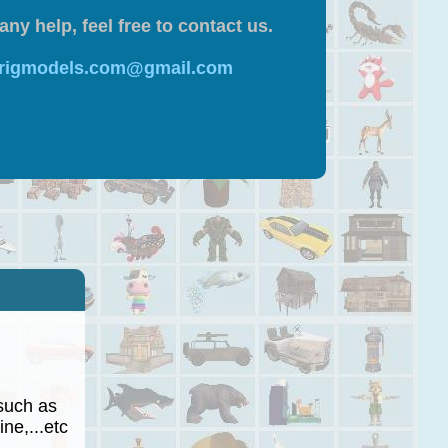
any help, feel free to contact us.
 rigmodels.com@gmail.com
such as
ne,...etc