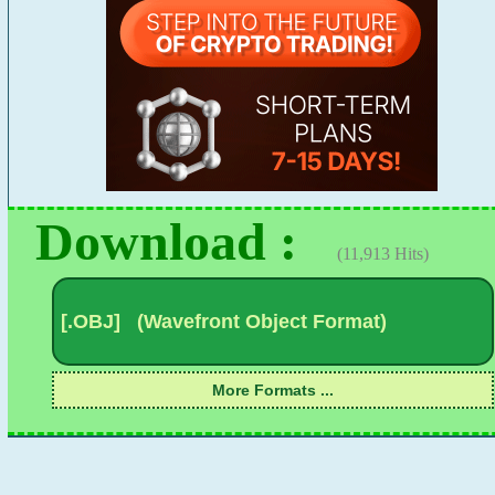
Download :
(11,913 Hits)