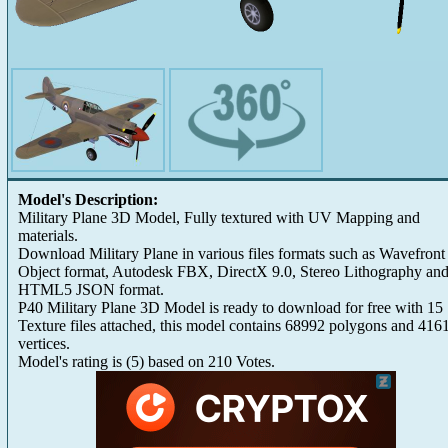
Model's Description:
Military Plane 3D Model, Fully textured with UV Mapping and
materials.
Download Military Plane in various files formats such as Wavefront
Object format, Autodesk FBX, DirectX 9.0, Stereo Lithography an
HTML5 JSON format.
P40 Military Plane 3D Model is ready to download for free with 15
Texture files attached, this model contains 68992 polygons and 416
vertices.
Model's rating is
(
5
) based on
210
Votes.