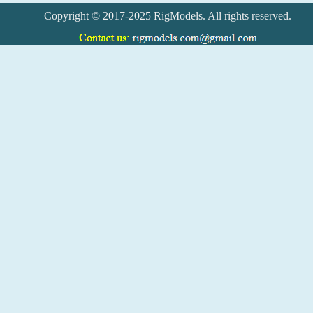
Copyright © 2017-2025 RigModels. All rights reserved.