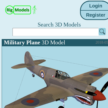
Search 3D Models
Military Plane
3D Model
2018-05