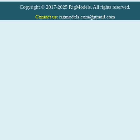
Copyright © 2017-2025 RigModels. All rights reserved.