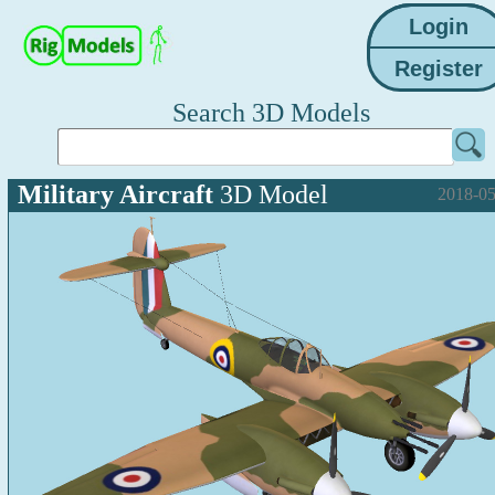
Search 3D Models
Military Aircraft
3D Model
2018-05