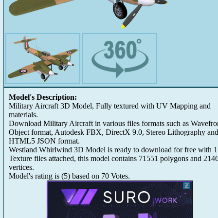
Model's Description:
Military Aircraft 3D Model, Fully textured with UV Mapping and
materials.
Download Military Aircraft in various files formats such as Wavefro
Object format, Autodesk FBX, DirectX 9.0, Stereo Lithography an
HTML5 JSON format.
Westland Whirlwind 3D Model is ready to download for free with 
Texture files attached, this model contains 71551 polygons and 214
vertices.
Model's rating is
(
5
) based on
70
Votes.