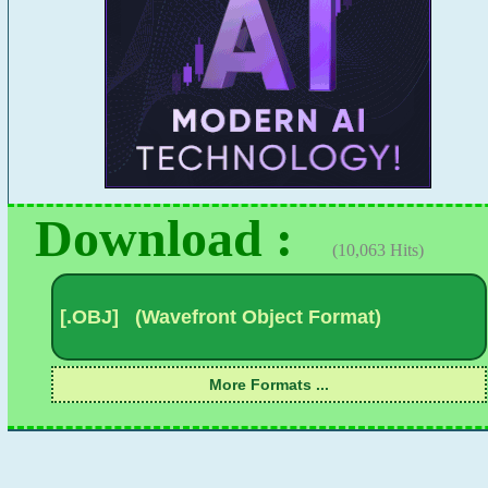
Download :
(10,063 Hits)