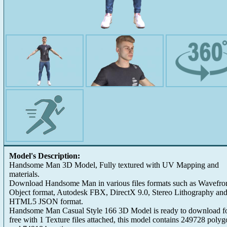
Model's Description:
Handsome Man 3D Model, Fully textured with UV Mapping and
materials.
Download Handsome Man in various files formats such as Wavefro
Object format, Autodesk FBX, DirectX 9.0, Stereo Lithography an
HTML5 JSON format.
Handsome Man Casual Style 166 3D Model is ready to download f
free with 1 Texture files attached, this model contains 249728 poly