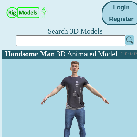
Search 3D Models
Handsome Man
3D Animated Model
2020-07