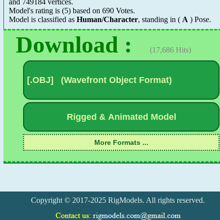
and 749184 vertices.
Model's rating is
(
5
) based on
690
Votes.
Model is classified as
Human/Character
, standing in (
A
) Pose.
Download :
(17,686 Hits)
Copyright © 2017-2025 RigModels. All rights reserved.