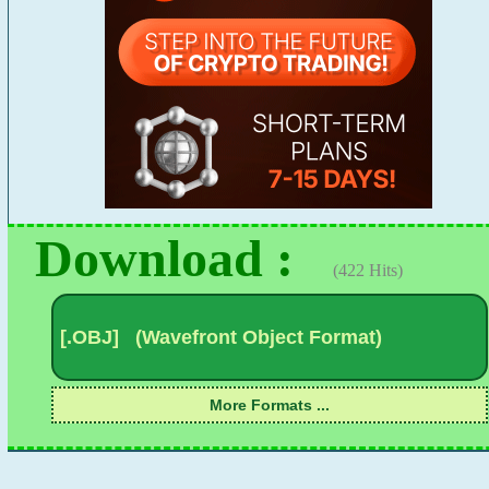
Download :
(422 Hits)