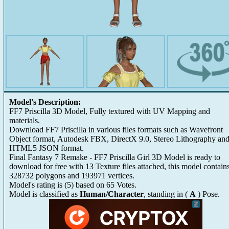
Model's Description:
FF7 Priscilla 3D Model, Fully textured with UV Mapping and
materials.
Download FF7 Priscilla in various files formats such as Wavefront
Object format, Autodesk FBX, DirectX 9.0, Stereo Lithography an
HTML5 JSON format.
Final Fantasy 7 Remake - FF7 Priscilla Girl 3D Model is ready to
download for free with 13 Texture files attached, this model contain
328732 polygons and 193971 vertices.
Model's rating is
(
5
) based on
65
Votes.
Model is classified as
Human/Character
, standing in (
A
) Pose.