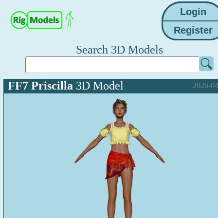
Search 3D Models
FF7 Priscilla
3D Model
2026-04