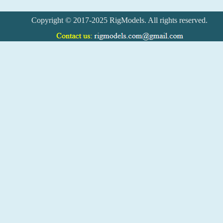
Copyright © 2017-2025 RigModels. All rights reserved.