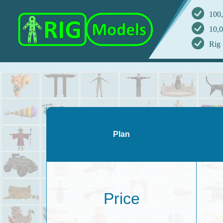
100,
10,0
Rig 
Plan
Price