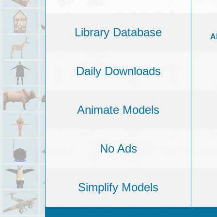
Library Database
A
Daily Downloads
Animate Models
No Ads
Simplify Models