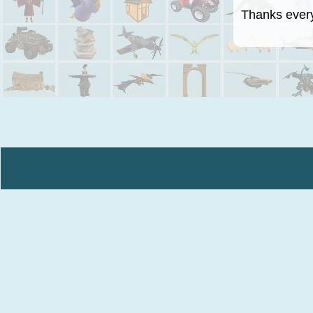
Thanks everyo