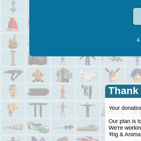
& 
Thank
Your donation
Our plan is to
We're working
'Rig & Animate