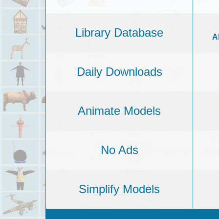
Library Database
A
Daily Downloads
Animate Models
No Ads
Simplify Models