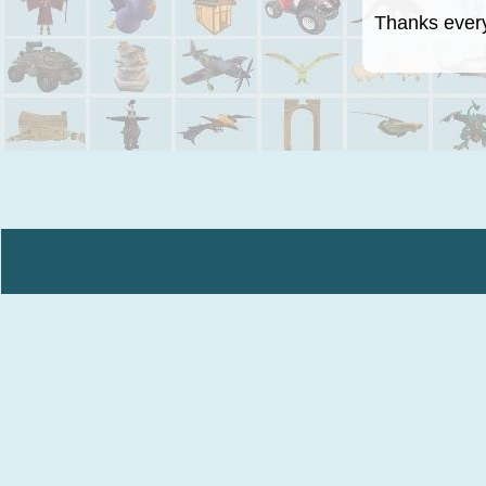
Thanks everyo