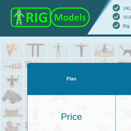
100,
10,0
Rig 
Plan
Price