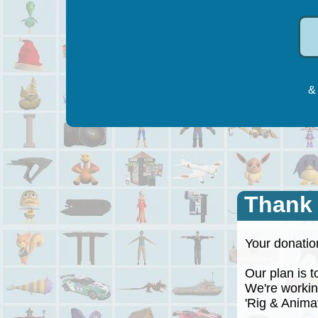
& 
Thank
Your donation
Our plan is to
We're working
'Rig & Animate