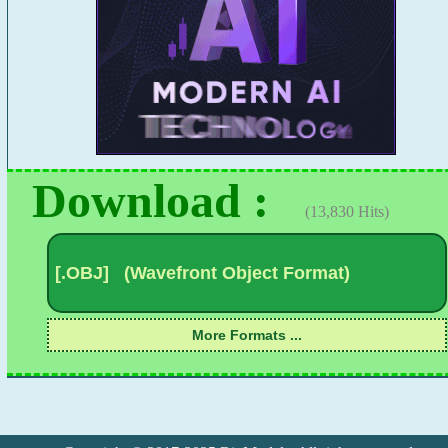
Download :
(13,830 Hits)