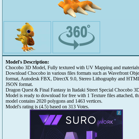
Model's Description:
Chocobo 3D Model, Fully textured with UV Mapping and materials
Download Chocobo in various files formats such as Wavefront Obje
format, Autodesk FBX, DirectX 9.0, Stereo Lithography and HTM
JSON format.
Dragon Quest & Final Fantasy in Itadaki Street Special Chocobo 3
Model is ready to download for free with 1 Texture files attached, th
model contains 2020 polygons and 1463 vertices.
Model's rating is
(
4.5
) based on
313
Votes.