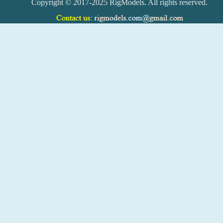
Copyright © 2017-2025 RigModels. All rights reserved.