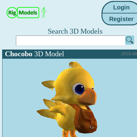
Search 3D Models
Chocobo
3D Model
2018-08