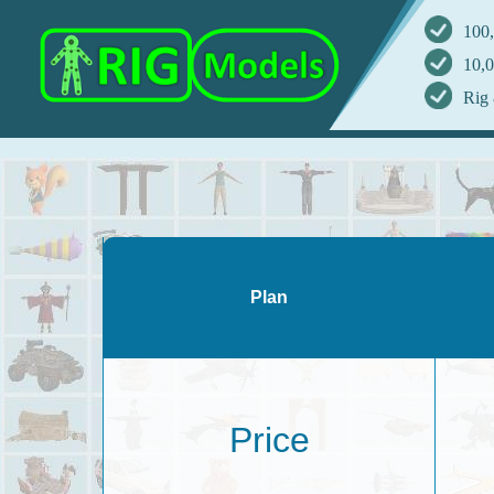
100,
10,0
Rig 
Plan
Price