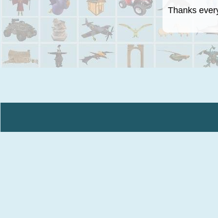
Thanks everyo