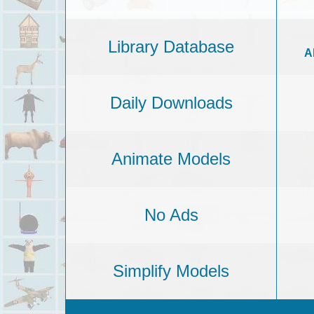
Library Database
A
Daily Downloads
Animate Models
No Ads
Simplify Models