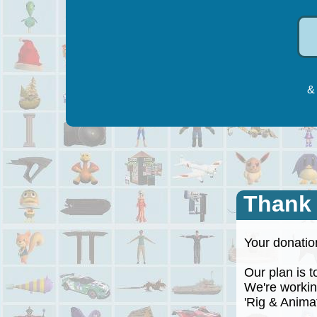
& 
Thank
Your donation
Our plan is to
We're working
'Rig & Animate