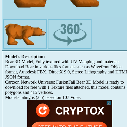
Model's Description:
Bear 3D Model, Fully textured with UV Mapping and materials.
Download Bear in various files formats such as Wavefront Object
format, Autodesk FBX, DirectX 9.0, Stereo Lithography and HTM
JSON format.
Cartoon Network Universe: FusionFall Bear 3D Model is ready to
download for free with 1 Texture files attached, this model contains
polygons and 415 vertices.
Model's rating is
(
3.5
) based on
107
Votes.