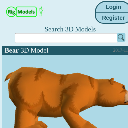
Search 3D Models
Bear
3D Model
2017-11