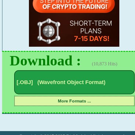
Download :
(10,873 Hits)