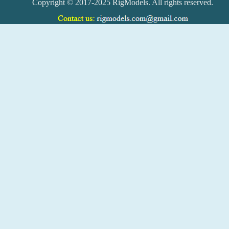
Copyright © 2017-2025 RigModels. All rights reserved.