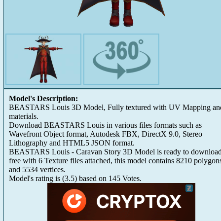
Model's Description:
BEASTARS Louis 3D Model, Fully textured with UV Mapping an
materials.
Download BEASTARS Louis in various files formats such as
Wavefront Object format, Autodesk FBX, DirectX 9.0, Stereo
Lithography and HTML5 JSON format.
BEASTARS Louis - Caravan Story 3D Model is ready to download
free with 6 Texture files attached, this model contains 8210 polygon
and 5534 vertices.
Model's rating is
(
3.5
) based on
145
Votes.