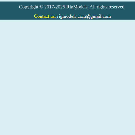
Copyright © 2017-2025 RigModels. All rights reserved.