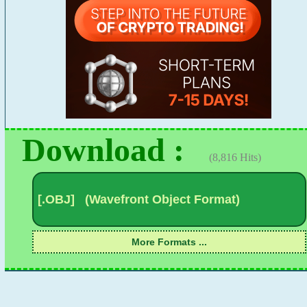
Download :
(8,816 Hits)