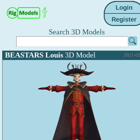
Search 3D Models
BEASTARS Louis
3D Model
2021-02