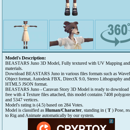
Model's Description:
BEASTARS Juno 3D Model, Fully textured with UV Mapping and
materials.
Download BEASTARS Juno in various files formats such as Wavef
Object format, Autodesk FBX, DirectX 9.0, Stereo Lithography an
HTML5 JSON format.
BEASTARS Juno - Caravan Story 3D Model is ready to download 
free with 4 Texture files attached, this model contains 7408 polygon
and 5347 vertices.
Model's rating is
(
4.5
) based on
284
Votes.
Model is classified as
Human/Character
, standing in (
T
) Pose, r
to Rig and Animate automatically by our system.