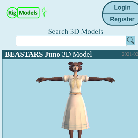
Search 3D Models
BEASTARS Juno
3D Model
2021-02