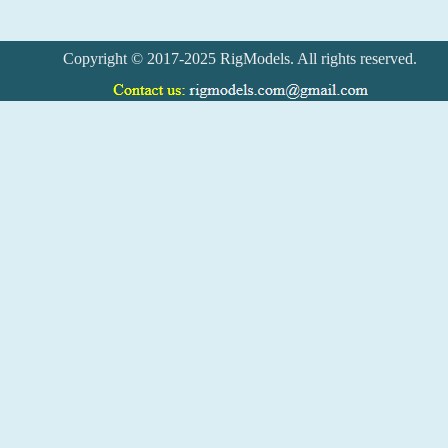
Copyright © 2017-2025 RigModels. All rights reserved.