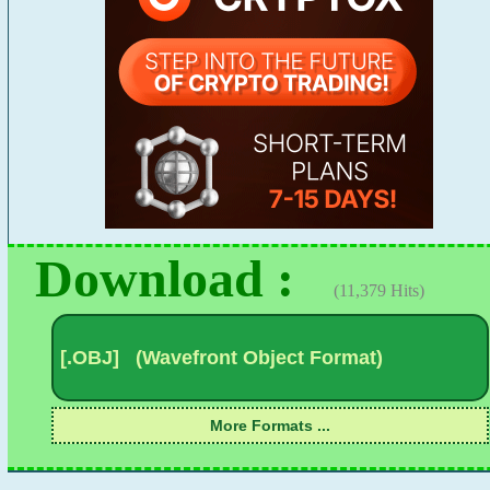
Download :
(11,379 Hits)