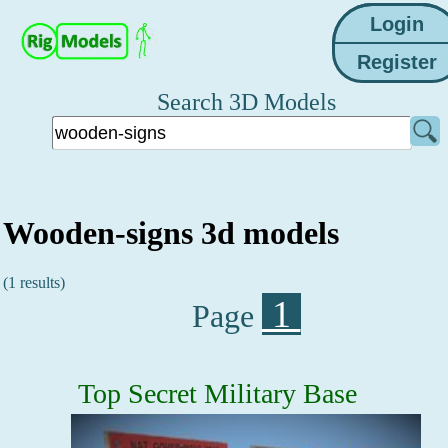
Search 3D Models
Wooden-signs 3d models
(1 results)
1
Page
Top Secret Military Base