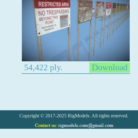
54,422 ply.
Download
Copyright © 2017-2025 RigModels. All rights reserved.