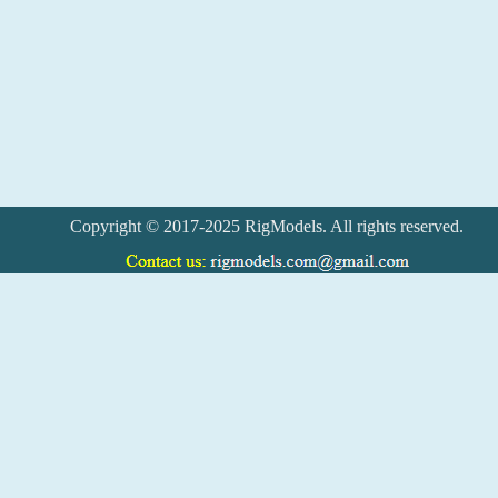
Copyright © 2017-2025 RigModels. All rights reserved.