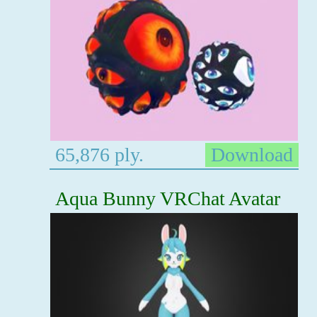
65,876 ply.
Download
Aqua Bunny VRChat Avatar