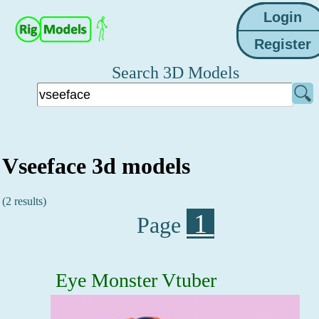
Search 3D Models
Vseeface 3d models
(2 results)
1
Page
Eye Monster Vtuber