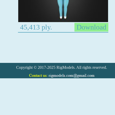
45,413 ply.
Download
Copyright © 2017-2025 RigModels. All rights reserved.