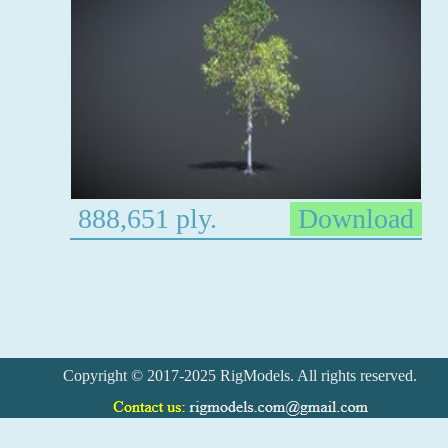
888,651 ply.
Download
Copyright © 2017-2025 RigModels. All rights reserved.