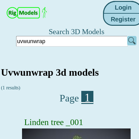
Search 3D Models
Uvwunwrap 3d models
(1 results)
1
Page
Linden tree _001