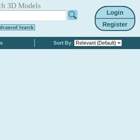
ch 3D Models
dvanced Search
Sort By: