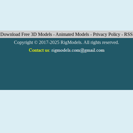
Download Free 3D Models
-
Animated Models
-
Privacy Policy
-
RSS
Copyright © 2017-2025 RigModels. All rights reserved.