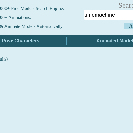
Sear
000+ Free Models Search Engine.
00+ Animations.
+ A
& Animate Models Automatically.
ults)