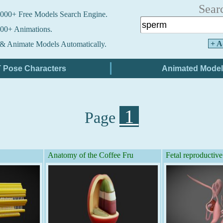
Sear
000+ Free Models Search Engine.
00+ Animations.
+ A
& Animate Models Automatically.
1
Page
Anatomy of the Coffee Fru
Fetal reproductive