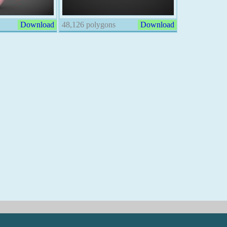
Download
48,126 polygons
Download