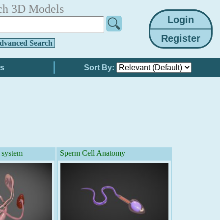
ch 3D Models
dvanced Search
Sort By:
 system
Sperm Cell Anatomy