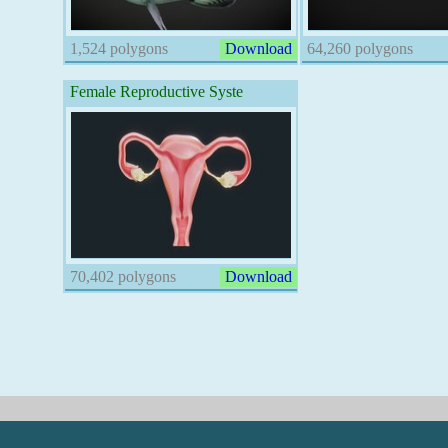
1,524 polygons
Download
64,260 polygons
Female Reproductive Syste
70,402 polygons
Download