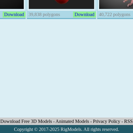
Download
39,838 polygons
Download
40,722 polygons
Download Free 3D Models
-
Animated Models
-
Privacy Policy
-
RSS
Copyright © 2017-2025 RigModels. All rights reserved.