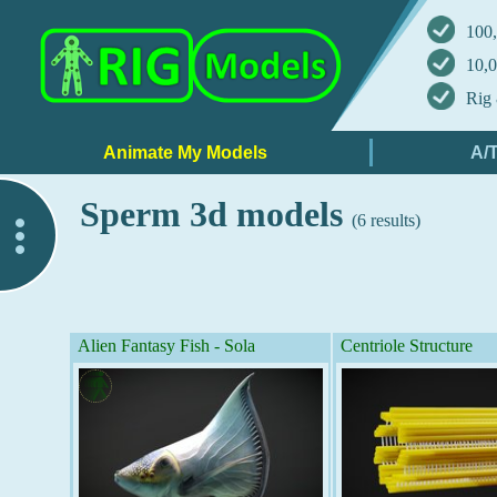
100,
10,0
Rig 
Sperm 3d models
(6 results)
..
Alien Fantasy Fish - Sola
Centriole Structure