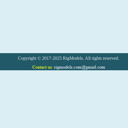
Copyright © 2017-2025 RigModels. All rights reserved.