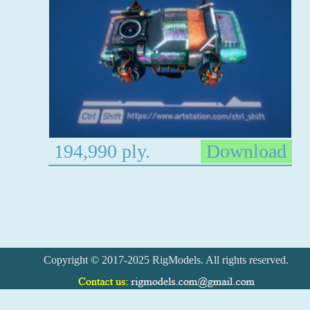
194,990 ply.
Download
Copyright © 2017-2025 RigModels. All rights reserved.