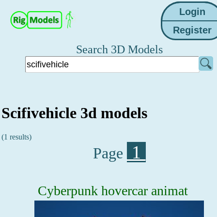
Search 3D Models
Scifivehicle 3d models
(1 results)
1
Page
Cyberpunk hovercar animat