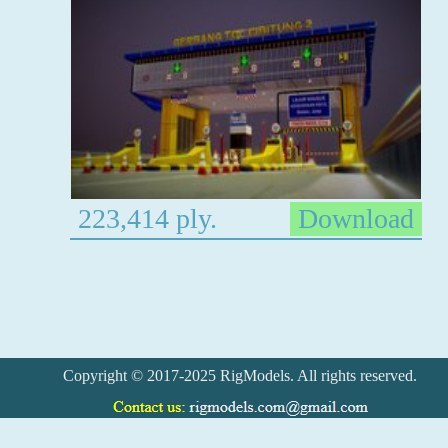
223,414 ply.
Download
Copyright © 2017-2025 RigModels. All rights reserved.