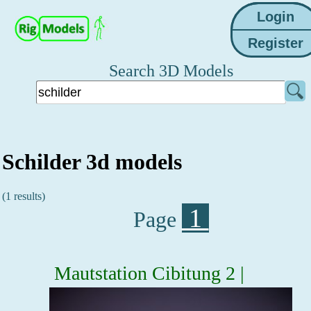
Search 3D Models
Schilder 3d models
(1 results)
1
Page
Mautstation Cibitung 2 |