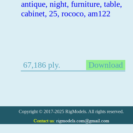
67,186 ply.
Download
Copyright © 2017-2025 RigModels. All rights reserved.