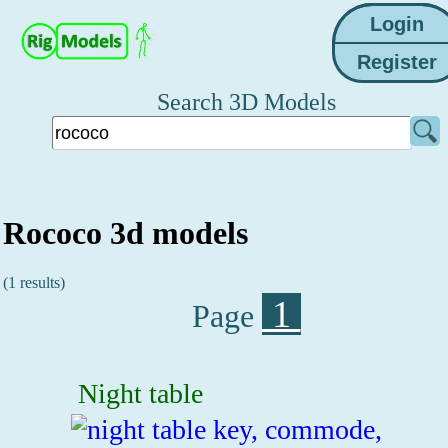
Search 3D Models
Rococo 3d models
(1 results)
1
Page
Night table