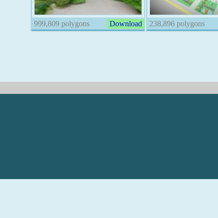
999,809 polygons
Download
238,896 polygons