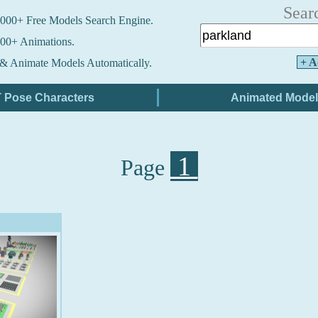
Sear
000+ Free Models Search Engine.
00+ Animations.
+ A
& Animate Models Automatically.
1
Page