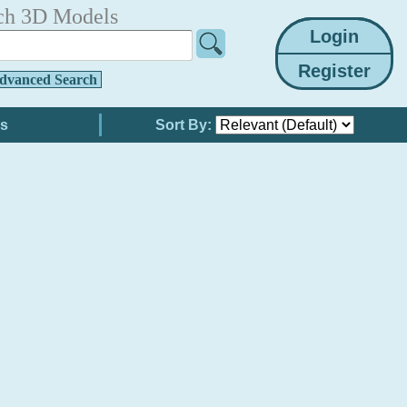
ch 3D Models
dvanced Search
Sort By: