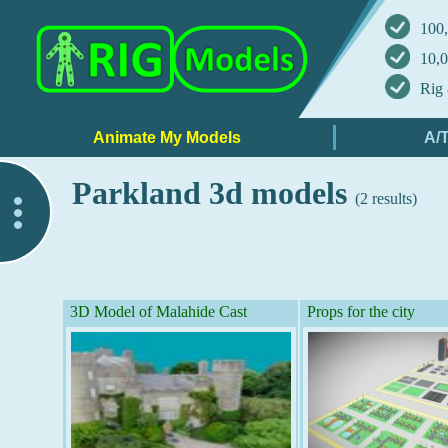
100,
10,0
Rig 
Parkland 3d models
(2 results)
..
3D Model of Malahide Cast
Props for the city