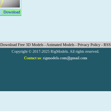
Download
Download Free 3D Models
-
Animated Models
-
Privacy Policy
-
RSS
Copyright © 2017-2025 RigModels. All rights reserved.