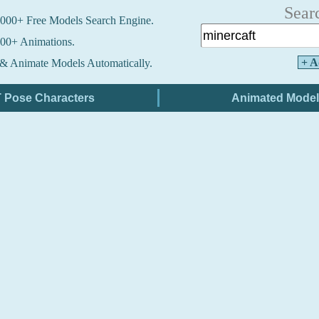
Sear
000+ Free Models Search Engine.
00+ Animations.
+ A
& Animate Models Automatically.