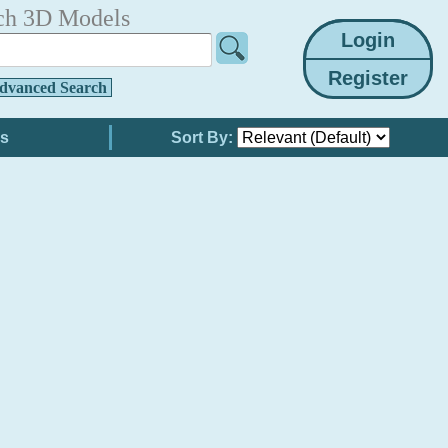
ch 3D Models
dvanced Search
Sort By: