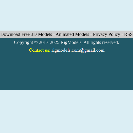
Download Free 3D Models
-
Animated Models
-
Privacy Policy
-
RSS
Copyright © 2017-2025 RigModels. All rights reserved.