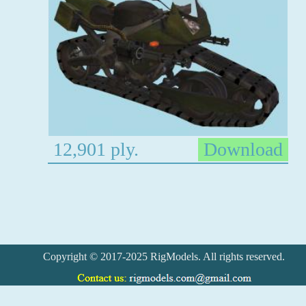
12,901 ply.
Download
Copyright © 2017-2025 RigModels. All rights reserved.