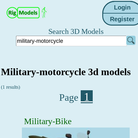
Search 3D Models
Military-motorcycle 3d models
(1 results)
1
Page
Military-Bike