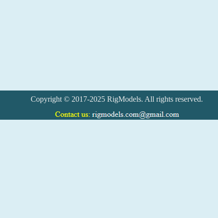
Copyright © 2017-2025 RigModels. All rights reserved.