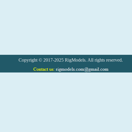
Copyright © 2017-2025 RigModels. All rights reserved.