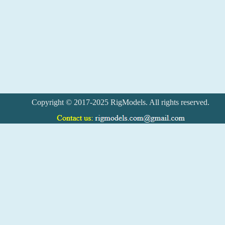
Copyright © 2017-2025 RigModels. All rights reserved.