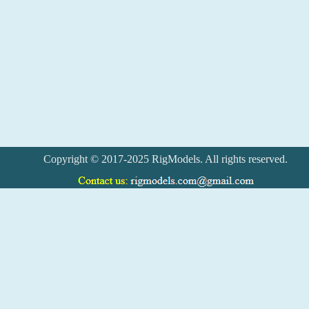
Copyright © 2017-2025 RigModels. All rights reserved.