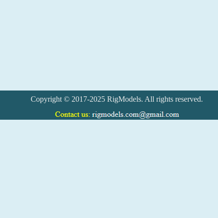
Copyright © 2017-2025 RigModels. All rights reserved.