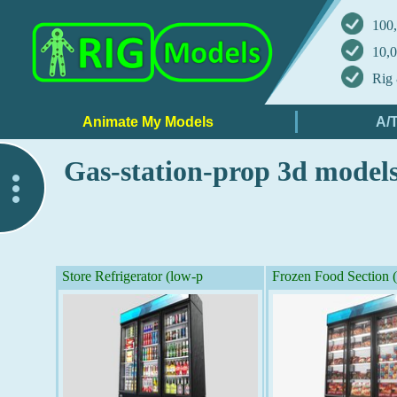
100,
10,0
Rig 
Gas-station-prop 3d model
..
Store Refrigerator (low-p
Frozen Food Section 