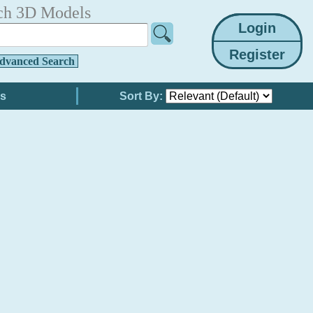
ch 3D Models
dvanced Search
Sort By: