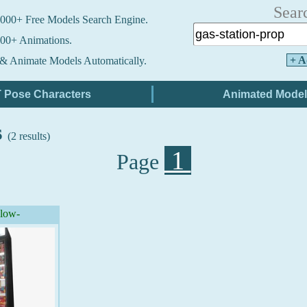
Sear
000+ Free Models Search Engine.
00+ Animations.
+ A
& Animate Models Automatically.
s
(2 results)
1
Page
(low-