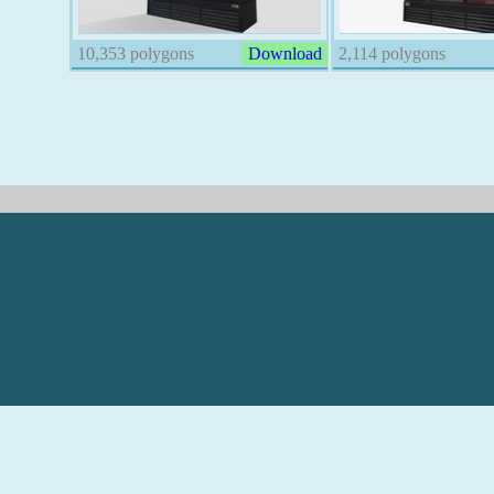
10,353 polygons
Download
2,114 polygons