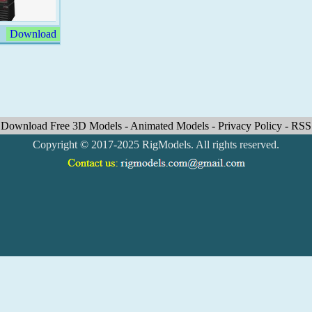
Download
Download Free 3D Models
-
Animated Models
-
Privacy Policy
-
RSS
Copyright © 2017-2025 RigModels. All rights reserved.