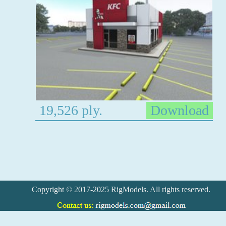
19,526 ply.
Download
Copyright © 2017-2025 RigModels. All rights reserved.