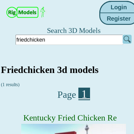
Search 3D Models
Friedchicken 3d models
(1 results)
1
Page
Kentucky Fried Chicken Re