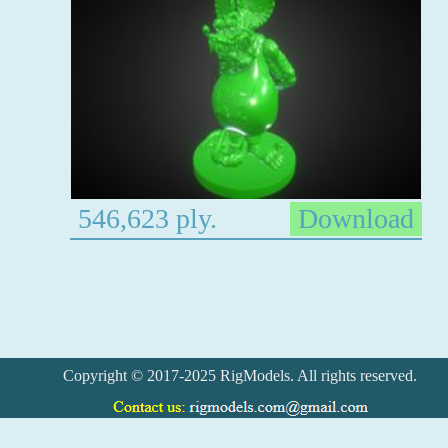
546,623 ply.
Download
Copyright © 2017-2025 RigModels. All rights reserved.