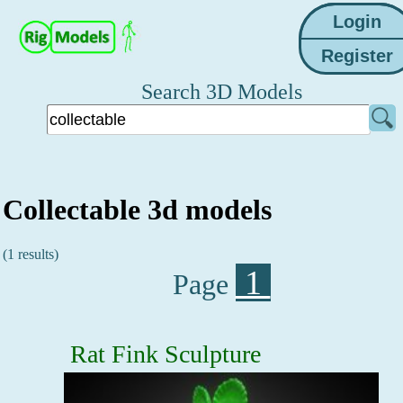
Search 3D Models
Collectable 3d models
(1 results)
1
Page
Rat Fink Sculpture