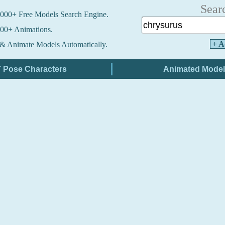
Sear
000+ Free Models Search Engine.
00+ Animations.
+ A
& Animate Models Automatically.