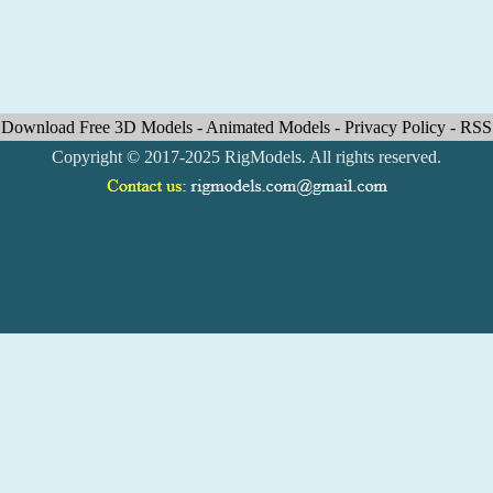
Download Free 3D Models
-
Animated Models
-
Privacy Policy
-
RSS
Copyright © 2017-2025 RigModels. All rights reserved.