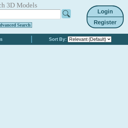
ch 3D Models
dvanced Search
Sort By: